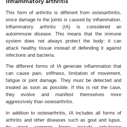
Inflammatory arthritis
This form of arthritis is different from osteoarthritis,
since damage to the joints is caused by inflammation.
Inflammatory arthritis (IA) is considered an
autoimmune disease. This means that the immune
system does not always protect the body: it can
attack healthy tissue instead of defending it against
infections and bacteria.
The different forms of IA generate inflammation that
can cause pain, stiffness, limitation of movement,
fatigue or joint damage. They must be detected and
treated as soon as possible. If this is not the case,
they evolve and manifest themselves more
aggressively than osteoarthritis.
In addition to osteoarthritis, IA includes all forms of
arthritis and other diseases such as gout and lupus.