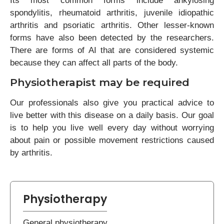
Its most common forms include ankylosing
spondylitis, rheumatoid arthritis, juvenile idiopathic
arthritis and psoriatic arthritis. Other lesser-known
forms have also been detected by the researchers.
There are forms of AI that are considered systemic
because they can affect all parts of the body.
Physiotherapist may be required
Our professionals also give you practical advice to
live better with this disease on a daily basis. Our goal
is to help you live well every day without worrying
about pain or possible movement restrictions caused
by arthritis.
Physiotherapy
General physiotherapy