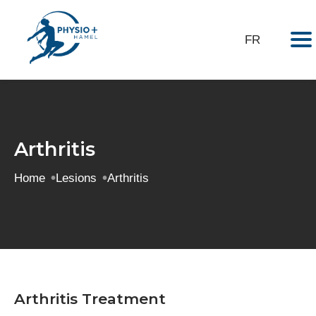
Virtual tour
My exercises
FR
Arthritis
Home
Lesions
Arthritis
Arthritis Treatment