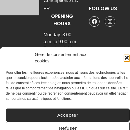
Conception/SEO
FOLLOW US
FR
OPENING
General
physiotherapy
HOURS
Sports
Monday: 8:00
physiotherapy
a.m. to 9:00 p.m.
Manual
Tuesday: 8:00 am
therapy
Gérer le consentement aux
to 9:00 pm
Joint and
cookies
Wednesday: 8:00
vertebral
a.m. to 9:00 p.m.
manipulations
Pour offrir les meilleures expériences, nous utilisons des technologies telles
Thursday: 7:30
Global
que les cookies pour stocker et/ou accéder aux informations des appareils. Le
fait de consentir à ces technologies nous permettra de traiter des données
am to 6:30 pm
postural
telles que le comportement de navigation ou les ID uniques sur ce site. Le fait
rehabilitation
Friday: 7:30 a.m.
de ne pas consentir ou de retirer son consentement peut avoir un effet négatif
to 4:00 p.m.
Physiotherapeutic
sur certaines caractéristiques et fonctions.
puncture with dry
needles
Accepter
Radial
shockwave
Refuser
therapy