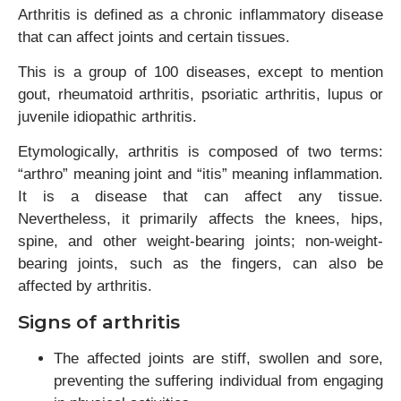
Arthritis is defined as a chronic inflammatory disease
that can affect joints and certain tissues.
This is a group of 100 diseases, except to mention
gout, rheumatoid arthritis, psoriatic arthritis, lupus or
juvenile idiopathic arthritis.
Etymologically, arthritis is composed of two terms:
“arthro” meaning joint and “itis” meaning inflammation.
It is a disease that can affect any tissue.
Nevertheless, it primarily affects the knees, hips,
spine, and other weight-bearing joints; non-weight-
bearing joints, such as the fingers, can also be
affected by arthritis.
Signs of arthritis
The affected joints are stiff, swollen and sore,
preventing the suffering individual from engaging