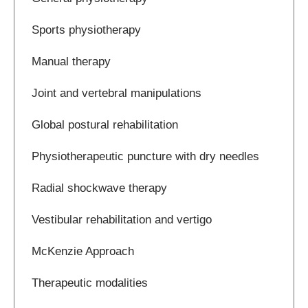
Sports physiotherapy
Manual therapy
Joint and vertebral manipulations
Global postural rehabilitation
Physiotherapeutic puncture with dry needles
Radial shockwave therapy
Vestibular rehabilitation and vertigo
McKenzie Approach
Therapeutic modalities