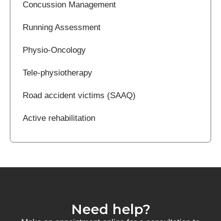
Concussion Management
Running Assessment
Physio-Oncology
Tele-physiotherapy
Road accident victims (SAAQ)
Active rehabilitation
Need help?