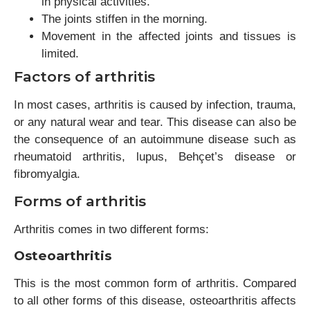
in physical activities.
The joints stiffen in the morning.
Movement in the affected joints and tissues is
limited.
Factors of arthritis
In most cases, arthritis is caused by infection, trauma,
or any natural wear and tear. This disease can also be
the consequence of an autoimmune disease such as
rheumatoid arthritis, lupus, Behçet’s disease or
fibromyalgia.
Forms of arthritis
Arthritis comes in two different forms:
Osteoarthritis
This is the most common form of arthritis. Compared
to all other forms of this disease, osteoarthritis affects