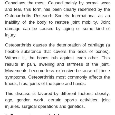
Canadians the most. Caused mainly by normal wear
and tear, this form has been clearly redefined by the
Osteoarthritis Research Society International as an
inability of the body to restore joint mobility. Joint
damage can be caused by aging or some kind of
injury.
Osteoarthritis causes the deterioration of cartilage (a
flexible substance that covers the ends of bones).
Without it, the bones rub against each other. This
results in pain, swelling and stiffness of the joint.
Movements become less extensive because of these
symptoms. Osteoarthritis most commonly affects the
knees, hips, joints of the spine and hands.
This disease is favored by different factors: obesity,
age, gender, work, certain sports activities, joint
injuries, surgical operations and genetics.