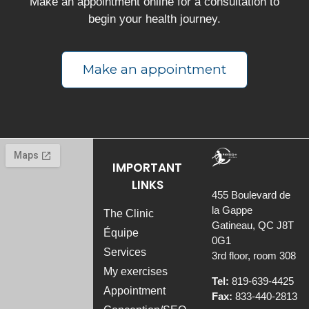
Make an appointment online for a consultation to
begin your health journey.
Make an appointment
IMPORTANT
LINKS
455 Boulevard de
la Gappe
The Clinic
Gatineau, QC J8T
Équipe
0G1
Services
3rd floor, room 308
My exercises
Tel:
819-639-4425
Appointment
Fax:
833-440-2813